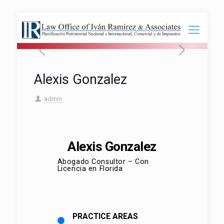
Alexis Gonzalez
admin
Alexis Gonzalez
Abogado Consultor – Con
Licencia en Florida
PRACTICE AREAS