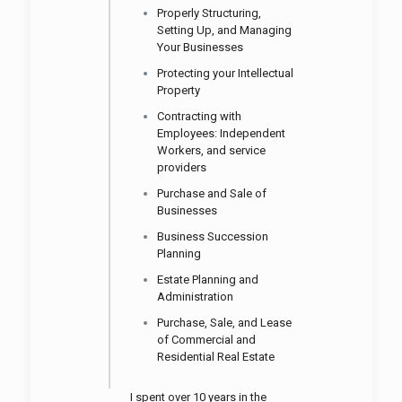
Properly Structuring,
Setting Up, and Managing
Your Businesses
Protecting your Intellectual
Property
Contracting with
Employees: Independent
Workers, and service
providers
Purchase and Sale of
Businesses
Business Succession
Planning
Estate Planning and
Administration
Purchase, Sale, and Lease
of Commercial
and
Residential Real Estate
I spent over 10 years in the