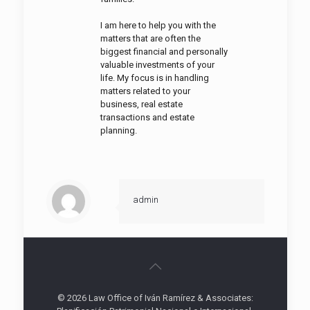
I am here to help you with the
matters that are often the
biggest financial and personally
valuable investments of your
life. My focus is in handling
matters related to your
business, real estate
transactions and estate
planning.
admin
© 2026 Law Office of Iván Ramírez & Associates: