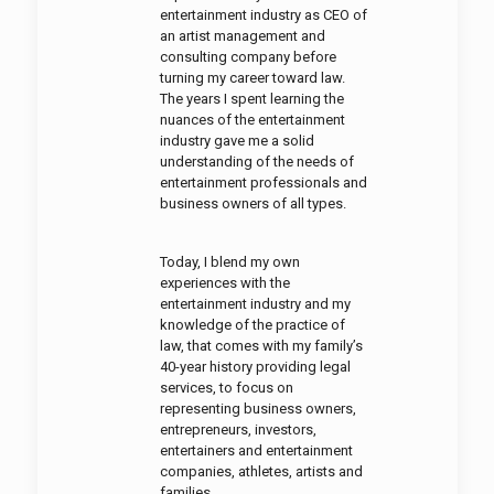
entertainment industry as CEO of
an artist management and
consulting company before
turning my career toward law.
The years I spent learning the
nuances of the entertainment
industry gave me a solid
understanding of the needs of
entertainment professionals and
business owners of all types.
Today, I blend my own
experiences with the
entertainment industry and my
knowledge of the practice of
law, that comes with my family’s
40-year history providing legal
services, to focus on
representing business owners,
entrepreneurs, investors,
entertainers and entertainment
companies, athletes, artists and
families.